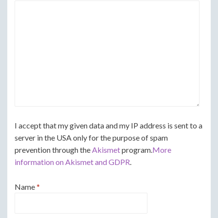
I accept that my given data and my IP address is sent to a
server in the USA only for the purpose of spam
prevention through the
Akismet
program.
More
information on Akismet and GDPR
.
Name
*