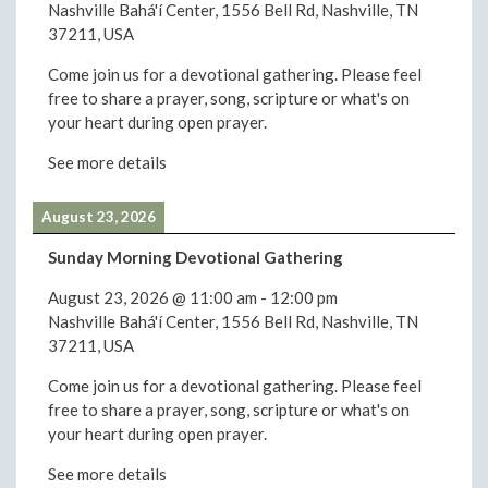
Nashville Bahá'í Center, 1556 Bell Rd, Nashville, TN
37211, USA
Come join us for a devotional gathering. Please feel
free to share a prayer, song, scripture or what's on
your heart during open prayer.
See more details
August 23, 2026
Sunday Morning Devotional Gathering
August 23, 2026
@
11:00 am
-
12:00 pm
Nashville Bahá'í Center, 1556 Bell Rd, Nashville, TN
37211, USA
Come join us for a devotional gathering. Please feel
free to share a prayer, song, scripture or what's on
your heart during open prayer.
See more details