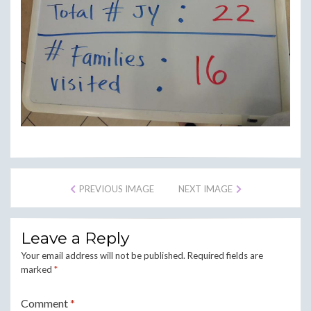
PREVIOUS IMAGE
NEXT IMAGE
Leave a Reply
Your email address will not be published.
Required fields are
marked
*
Comment
*