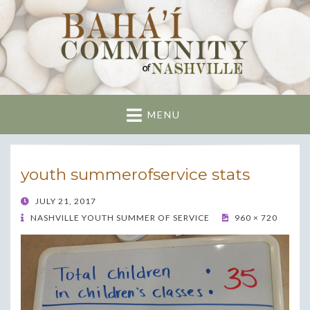
Nashville Bahai
Community
MENU
youth summerofservice stats
POSTED
JULY 21, 2017
ON
NASHVILLE YOUTH SUMMER OF SERVICE
960 × 720