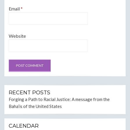
Email
*
Website
RECENT POSTS
Forging a Path to Racial Justice: A message from the
Baha’is of the United States
CALENDAR