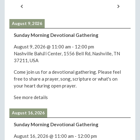
August 9, 2026
Sunday Morning Devotional Gathering
August 9, 2026
@
11:00 am
-
12:00 pm
Nashville Bahá'í Center, 1556 Bell Rd, Nashville, TN
37211, USA
Come join us for a devotional gathering. Please feel
free to share a prayer, song, scripture or what's on
your heart during open prayer.
See more details
August 16, 2026
Sunday Morning Devotional Gathering
August 16, 2026
@
11:00 am
-
12:00 pm