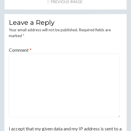
PREVIOUS IMAGE
Leave a Reply
Your email address will not be published.
Required fields are
marked
*
Comment
*
I accept that my given data and my IP address is sent to a