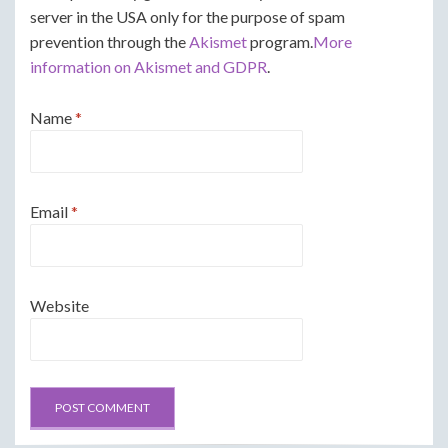
server in the USA only for the purpose of spam
prevention through the
Akismet
program.
More
information on Akismet and GDPR
.
Name
*
Email
*
Website