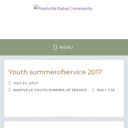
Nashville Bahai
Community
MENU
Youth summerofservice 2017
POSTED
JULY 21, 2017
ON
NASHVILLE YOUTH SUMMER OF SERVICE
960 × 718