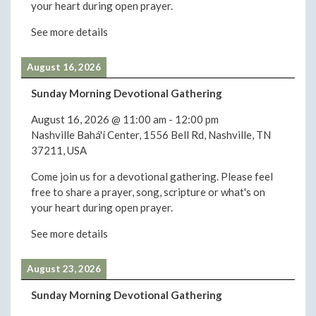
your heart during open prayer.
See more details
August 16, 2026
Sunday Morning Devotional Gathering
August 16, 2026
@
11:00 am
-
12:00 pm
Nashville Bahá'í Center, 1556 Bell Rd, Nashville, TN
37211, USA
Come join us for a devotional gathering. Please feel
free to share a prayer, song, scripture or what's on
your heart during open prayer.
See more details
August 23, 2026
Sunday Morning Devotional Gathering