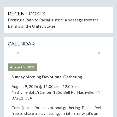
RECENT POSTS
Forging a Path to Racial Justice: A message from the
Baha’is of the United States
CALENDAR
August 9, 2026
Sunday Morning Devotional Gathering
August 9, 2026
@
11:00 am
-
12:00 pm
Nashville Bahá'í Center, 1556 Bell Rd, Nashville, TN
37211, USA
Come join us for a devotional gathering. Please feel
free to share a prayer, song, scripture or what's on