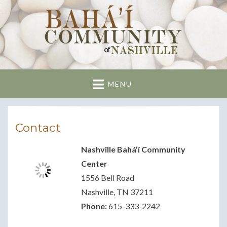
Nashville Bahai
Community
MENU
Contact
Nashville Bahá’í Community
Center
1556 Bell Road
Nashville, TN 37211
Phone:
615-333-2242