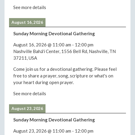
See more details
August 16, 2026
Sunday Morning Devotional Gathering
August 16, 2026
@
11:00 am
-
12:00 pm
Nashville Bahá'í Center, 1556 Bell Rd, Nashville, TN
37211, USA
Come join us for a devotional gathering. Please feel
free to share a prayer, song, scripture or what's on
your heart during open prayer.
See more details
August 23, 2026
Sunday Morning Devotional Gathering
August 23, 2026
@
11:00 am
-
12:00 pm