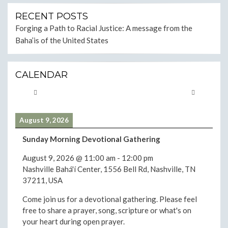
RECENT POSTS
Forging a Path to Racial Justice: A message from the
Baha’is of the United States
CALENDAR
August 9, 2026
Sunday Morning Devotional Gathering
August 9, 2026
@
11:00 am
-
12:00 pm
Nashville Bahá'í Center, 1556 Bell Rd, Nashville, TN
37211, USA
Come join us for a devotional gathering. Please feel
free to share a prayer, song, scripture or what's on
your heart during open prayer.