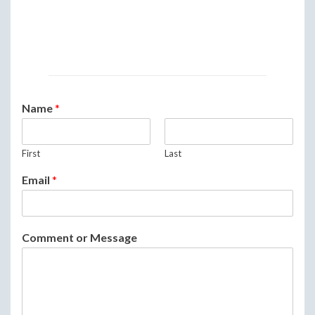
Name
*
First
Last
Email
*
Comment or Message