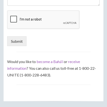
Submit
Would you like to
become a Bahá’í
or
receive
information
? You can also call us toll-free at 1-800-22-
UNITE (1-800-228-6483).