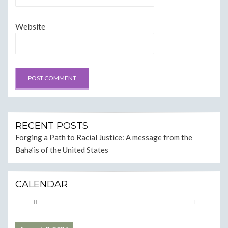
Website
RECENT POSTS
Forging a Path to Racial Justice: A message from the
Baha’is of the United States
CALENDAR