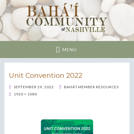
Nashville Bahai
Community
MENU
Unit Convention 2022
POSTED
SEPTEMBER 29, 2022
BAHÁ’Í MEMBER RESOURCES
ON
1920 × 1080