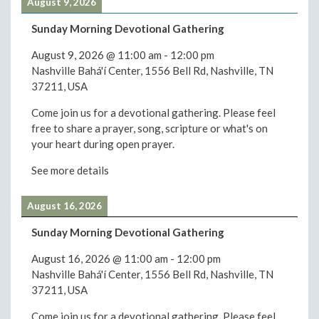
August 9, 2026
Sunday Morning Devotional Gathering
August 9, 2026
@
11:00 am
-
12:00 pm
Nashville Bahá'í Center, 1556 Bell Rd, Nashville, TN
37211, USA
Come join us for a devotional gathering. Please feel
free to share a prayer, song, scripture or what's on
your heart during open prayer.
See more details
August 16, 2026
Sunday Morning Devotional Gathering
August 16, 2026
@
11:00 am
-
12:00 pm
Nashville Bahá'í Center, 1556 Bell Rd, Nashville, TN
37211, USA
Come join us for a devotional gathering. Please feel