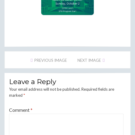
PREVIOUS IMAGE
NEXT IMAGE
Leave a Reply
Your email address will not be published.
Required fields are
marked
*
Comment
*