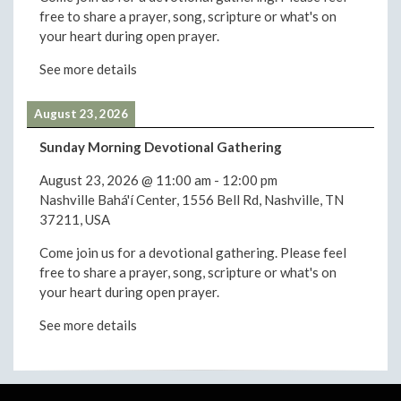
free to share a prayer, song, scripture or what's on
your heart during open prayer.
See more details
August 23, 2026
Sunday Morning Devotional Gathering
August 23, 2026
@
11:00 am
-
12:00 pm
Nashville Bahá'í Center, 1556 Bell Rd, Nashville, TN
37211, USA
Come join us for a devotional gathering. Please feel
free to share a prayer, song, scripture or what's on
your heart during open prayer.
See more details