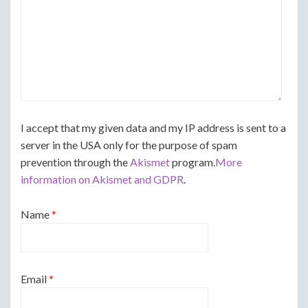
I accept that my given data and my IP address is sent to a
server in the USA only for the purpose of spam
prevention through the
Akismet
program.
More
information on Akismet and GDPR
.
Name
*
Email
*