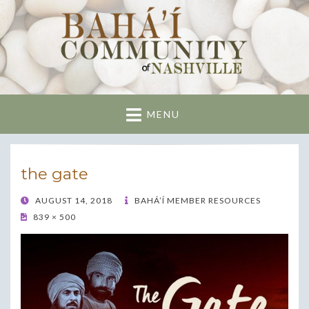
Nashville Bahai
Community
MENU
the gate
POSTED
AUGUST 14, 2018
BAHÁ’Í MEMBER RESOURCES
ON
839 × 500