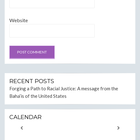
Website
RECENT POSTS
Forging a Path to Racial Justice: A message from the
Baha’is of the United States
CALENDAR