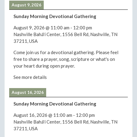
August 9, 2026
Sunday Morning Devotional Gathering
August 9, 2026
@
11:00 am
-
12:00 pm
Nashville Bahá'í Center, 1556 Bell Rd, Nashville, TN
37211, USA
Come join us for a devotional gathering. Please feel
free to share a prayer, song, scripture or what's on
your heart during open prayer.
See more details
August 16, 2026
Sunday Morning Devotional Gathering
August 16, 2026
@
11:00 am
-
12:00 pm
Nashville Bahá'í Center, 1556 Bell Rd, Nashville, TN
37211, USA