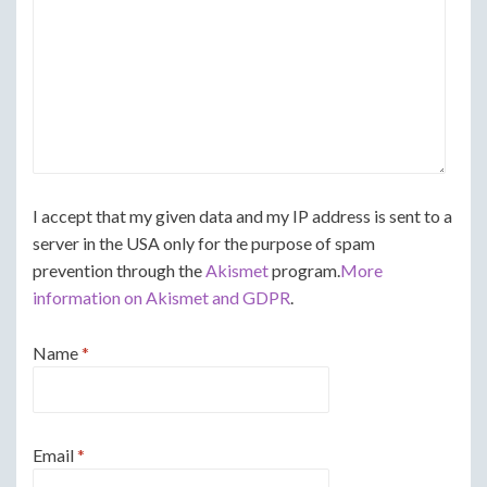
I accept that my given data and my IP address is sent to a
server in the USA only for the purpose of spam
prevention through the
Akismet
program.
More
information on Akismet and GDPR
.
Name
*
Email
*