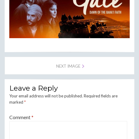
NEXT IMAGE
Leave a Reply
Your email address will not be published.
Required fields are
marked
*
Comment
*