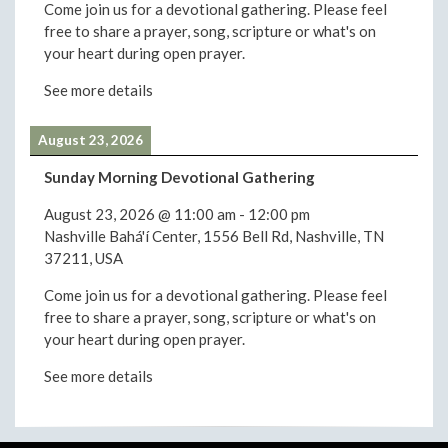
Come join us for a devotional gathering. Please feel
free to share a prayer, song, scripture or what's on
your heart during open prayer.
See more details
August 23, 2026
Sunday Morning Devotional Gathering
August 23, 2026
@
11:00 am
-
12:00 pm
Nashville Bahá'í Center, 1556 Bell Rd, Nashville, TN
37211, USA
Come join us for a devotional gathering. Please feel
free to share a prayer, song, scripture or what's on
your heart during open prayer.
See more details