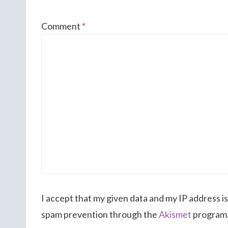
Comment
*
I accept that my given data and my IP address is
spam prevention through the
Akismet
program