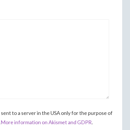
 sent to a server in the USA only for the purpose of
.
More information on Akismet and GDPR
.