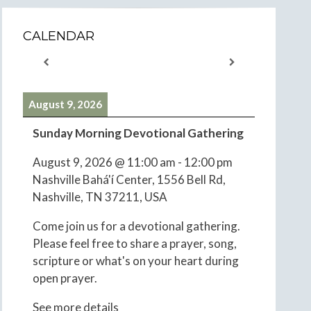
CALENDAR
August 9, 2026
Sunday Morning Devotional Gathering
August 9, 2026
@
11:00 am
-
12:00 pm
Nashville Bahá'í Center, 1556 Bell Rd,
Nashville, TN 37211, USA
Come join us for a devotional gathering.
Please feel free to share a prayer, song,
scripture or what's on your heart during
open prayer.
See more details