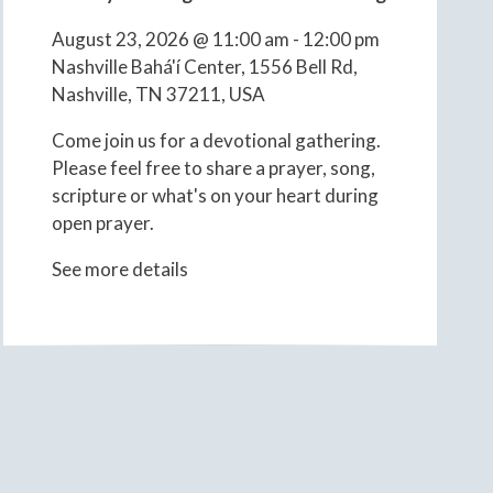
August 23, 2026
@
11:00 am
-
12:00 pm
Nashville Bahá'í Center, 1556 Bell Rd,
Nashville, TN 37211, USA
Come join us for a devotional gathering.
Please feel free to share a prayer, song,
scripture or what's on your heart during
open prayer.
See more details