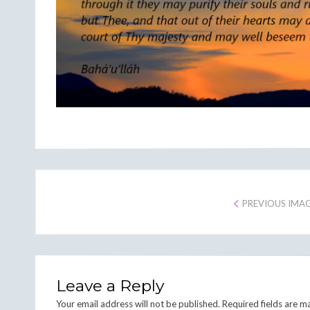
PREVIOUS IMA
Leave a Reply
Your email address will not be published.
Required fields are 