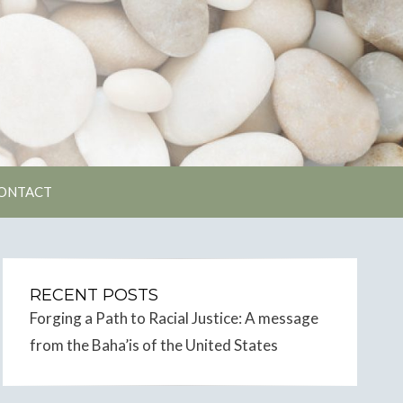
unity
ONTACT
RECENT POSTS
Forging a Path to Racial Justice: A message
from the Baha’is of the United States