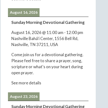
August 16, 2026
Sunday Morning Devotional Gathering
August 16, 2026
@
11:00 am
-
12:00 pm
Nashville Bahá'í Center, 1556 Bell Rd,
Nashville, TN 37211, USA
Come join us for a devotional gathering.
Please feel free to share a prayer, song,
scripture or what's on your heart during
open prayer.
See more details
August 23, 2026
Sunday Morning Devotional Gathering