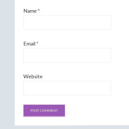
Name
*
Email
*
Website