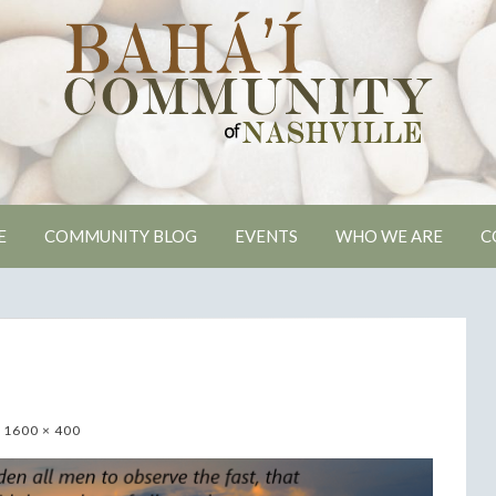
ville Bahai Comm
E
COMMUNITY BLOG
EVENTS
WHO WE ARE
C
1600 × 400