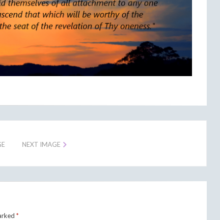
GE
NEXT IMAGE
marked
*