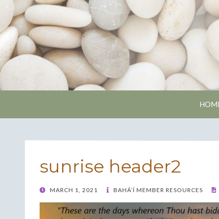
Nash
HOM
sunrise header2
POSTED
MARCH 1, 2021
BAHÁ’Í MEMBER RESOURCES
ON