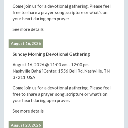
Come join us for a devotional gathering. Please feel
free to share a prayer, song, scripture or what's on
your heart during open prayer.
See more details
August 16, 2026
Sunday Morning Devotional Gathering
August 16, 2026
@
11:00 am
-
12:00 pm
Nashville Bahá'í Center, 1556 Bell Rd, Nashville, TN
37211, USA
Come join us for a devotional gathering. Please feel
free to share a prayer, song, scripture or what's on
your heart during open prayer.
See more details
August 23, 2026