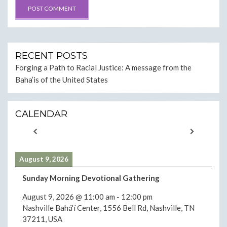
RECENT POSTS
Forging a Path to Racial Justice: A message from the
Baha’is of the United States
CALENDAR
August 9, 2026
Sunday Morning Devotional Gathering
August 9, 2026
@
11:00 am
-
12:00 pm
Nashville Bahá'í Center, 1556 Bell Rd, Nashville, TN
37211, USA