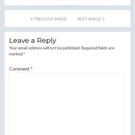
PREVIOUS IMAGE
NEXT IMAGE
Leave a Reply
Your email address will not be published.
Required fields are
marked
*
Comment
*