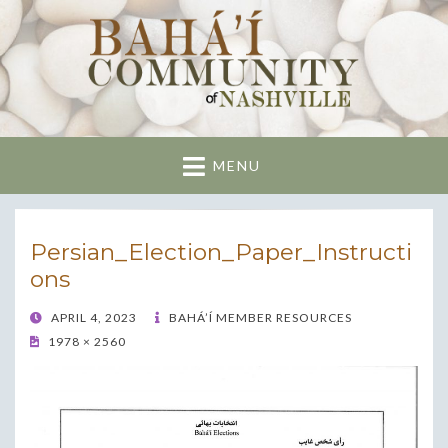
Nashville Bahai
Community
MENU
Persian_Election_Paper_Instructi
ons
POSTED
APRIL 4, 2023
BAHÁ’Í MEMBER RESOURCES
ON
1978 × 2560