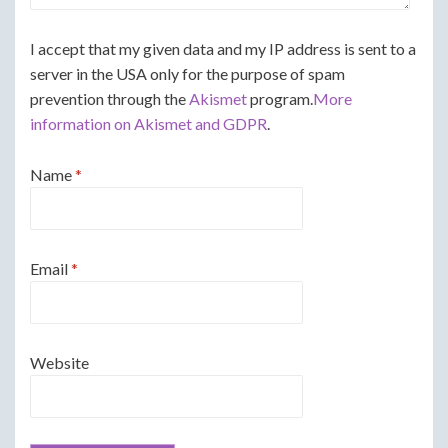
I accept that my given data and my IP address is sent to a
server in the USA only for the purpose of spam
prevention through the
Akismet
program.
More
information on Akismet and GDPR
.
Name
*
Email
*
Website