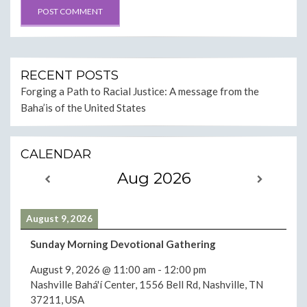
RECENT POSTS
Forging a Path to Racial Justice: A message from the
Baha’is of the United States
CALENDAR
Aug 2026
August 9, 2026
Sunday Morning Devotional Gathering
August 9, 2026
@
11:00 am
-
12:00 pm
Nashville Bahá'í Center, 1556 Bell Rd, Nashville, TN
37211, USA