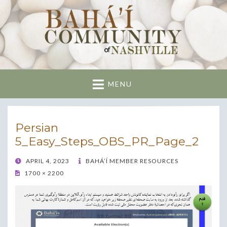
Nashville Bahai
Community
MENU
Persian
5_Easy_Steps_OBS_PR_Page_2
POSTED
APRIL 4, 2023
BAHÁ’Í MEMBER RESOURCES
ON
1700 × 2200