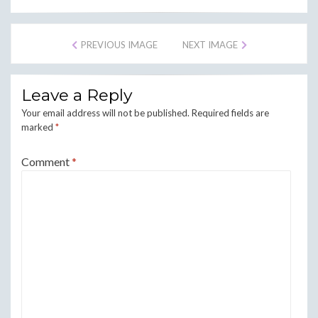
PREVIOUS IMAGE
NEXT IMAGE
Leave a Reply
Your email address will not be published.
Required fields are
marked
*
Comment
*