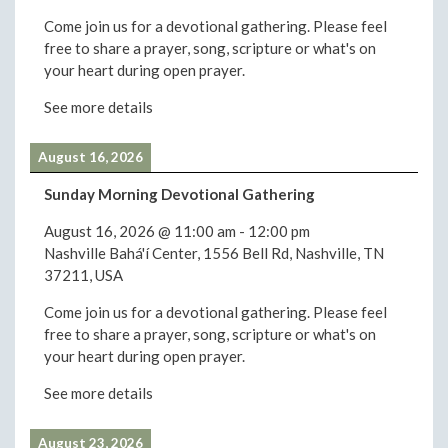
Come join us for a devotional gathering. Please feel
free to share a prayer, song, scripture or what's on
your heart during open prayer.
See more details
August 16, 2026
Sunday Morning Devotional Gathering
August 16, 2026
@
11:00 am
-
12:00 pm
Nashville Bahá'í Center, 1556 Bell Rd, Nashville, TN
37211, USA
Come join us for a devotional gathering. Please feel
free to share a prayer, song, scripture or what's on
your heart during open prayer.
See more details
August 23, 2026