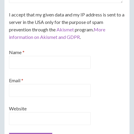
I accept that my given data and my IP address is sent to a
server in the USA only for the purpose of spam
prevention through the
Akismet
program.
More
information on Akismet and GDPR
.
Name
*
Email
*
Website