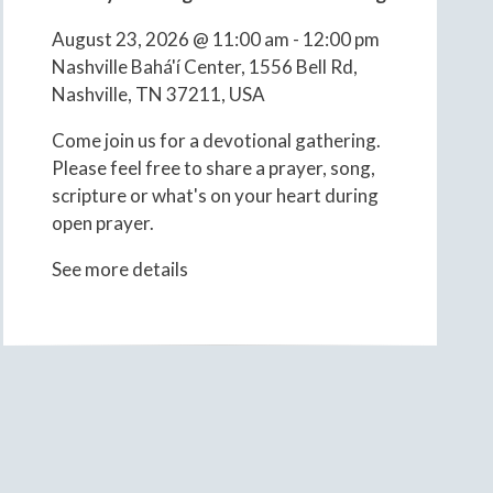
August 23, 2026
@
11:00 am
-
12:00 pm
Nashville Bahá'í Center, 1556 Bell Rd,
Nashville, TN 37211, USA
Come join us for a devotional gathering.
Please feel free to share a prayer, song,
scripture or what's on your heart during
open prayer.
See more details