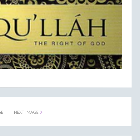
GE
NEXT IMAGE