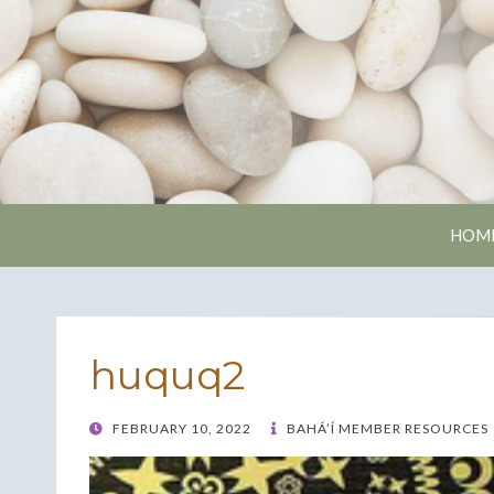
Nash
HOM
huquq2
POSTED
FEBRUARY 10, 2022
BAHÁ’Í MEMBER RESOURCES
ON