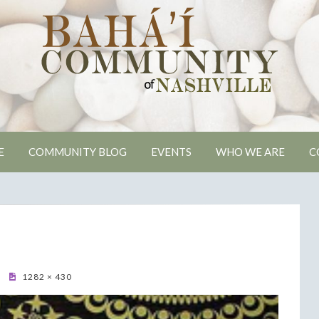
ville Bahai Comm
E
COMMUNITY BLOG
EVENTS
WHO WE ARE
C
1282 × 430