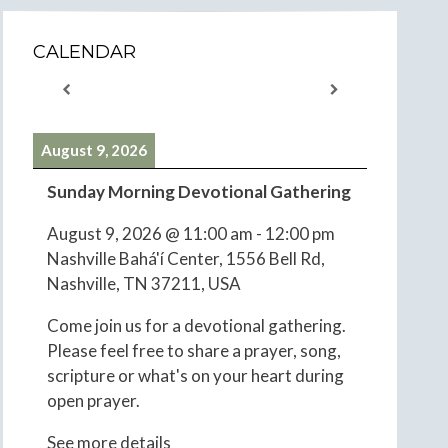
CALENDAR
August 9, 2026
Sunday Morning Devotional Gathering
August 9, 2026
@
11:00 am
-
12:00 pm
Nashville Bahá'í Center, 1556 Bell Rd,
Nashville, TN 37211, USA
Come join us for a devotional gathering.
Please feel free to share a prayer, song,
scripture or what's on your heart during
open prayer.
See more details