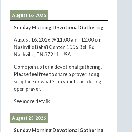
August 16, 2026
Sunday Morning Devotional Gathering
August 16, 2026
@
11:00 am
-
12:00 pm
Nashville Bahá'í Center, 1556 Bell Rd,
Nashville, TN 37211, USA
Come join us for a devotional gathering.
Please feel free to share a prayer, song,
scripture or what's on your heart during
open prayer.
See more details
August 23, 2026
Sunday Morning Devotional Gathering