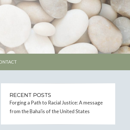
unity
ONTACT
RECENT POSTS
Forging a Path to Racial Justice: A message
from the Baha’is of the United States