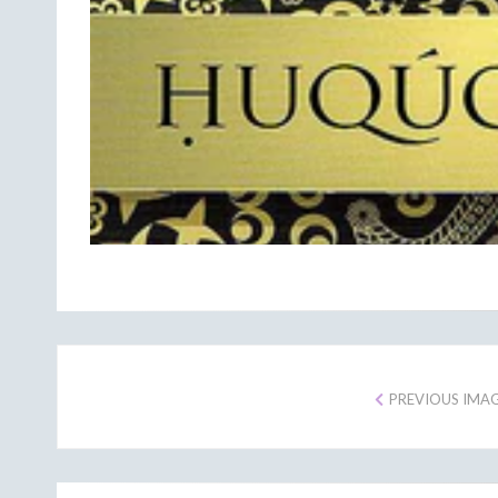
PREVIOUS IMA