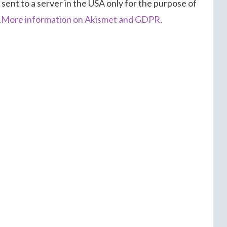
 sent to a server in the USA only for the purpose of
.
More information on Akismet and GDPR
.