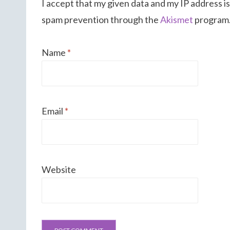
I accept that my given data and my IP address is
spam prevention through the
Akismet
program
Name
*
Email
*
Website