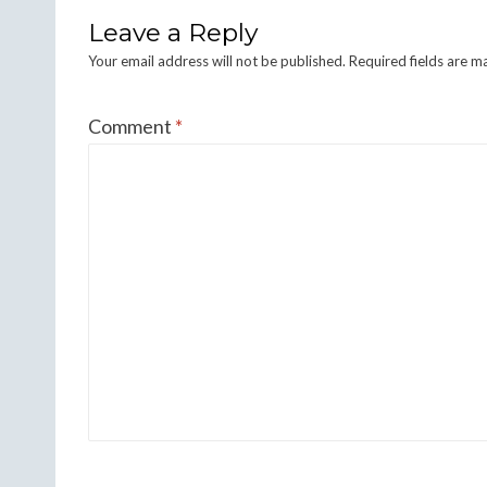
Leave a Reply
Your email address will not be published.
Required fields are 
Comment
*