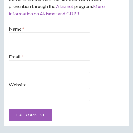
prevention through the
Akismet
program.
More
information on Akismet and GDPR
.
Name
*
Email
*
Website