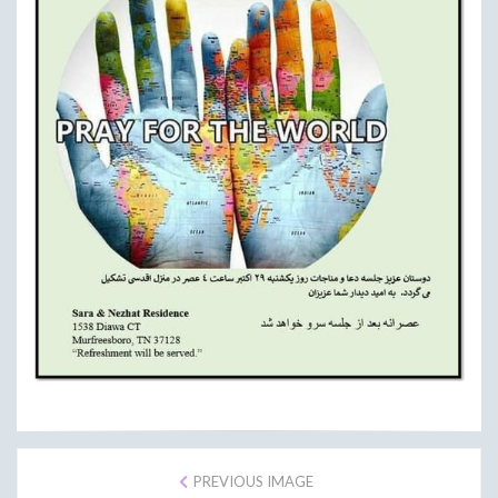
PREVIOUS IMAGE