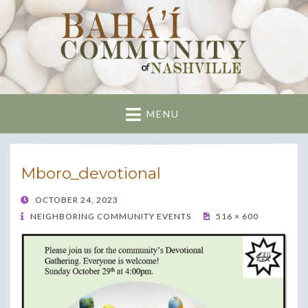
Nashville Bahai
Community
MENU
Mboro_devotional
POSTED
OCTOBER 24, 2023
ON
NEIGHBORING COMMUNITY EVENTS
516 × 600