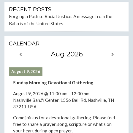
RECENT POSTS
Forging a Path to Racial Justice: A message from the
Baha’is of the United States
CALENDAR
Aug 2026
August 9, 2026
Sunday Morning Devotional Gathering
August 9, 2026
@
11:00 am
-
12:00 pm
Nashville Bahá'í Center, 1556 Bell Rd, Nashville, TN
37211, USA
Come join us for a devotional gathering. Please feel
free to share a prayer, song, scripture or what's on
your heart during open prayer.