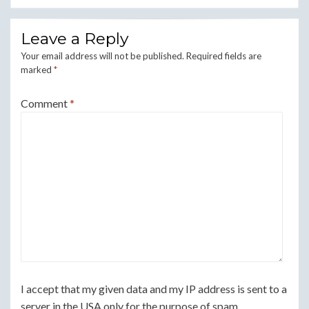
Leave a Reply
Your email address will not be published.
Required fields are
marked
*
Comment
*
I accept that my given data and my IP address is sent to a
server in the USA only for the purpose of spam