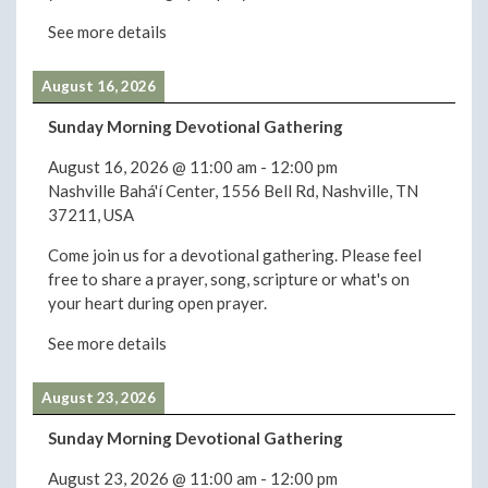
See more details
August 16, 2026
Sunday Morning Devotional Gathering
August 16, 2026
@
11:00 am
-
12:00 pm
Nashville Bahá'í Center, 1556 Bell Rd, Nashville, TN
37211, USA
Come join us for a devotional gathering. Please feel
free to share a prayer, song, scripture or what's on
your heart during open prayer.
See more details
August 23, 2026
Sunday Morning Devotional Gathering
August 23, 2026
@
11:00 am
-
12:00 pm