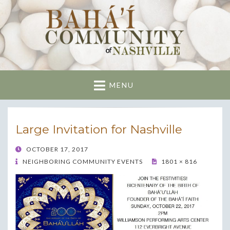
Nashville Bahai
Community
MENU
Large Invitation for Nashville
POSTED
OCTOBER 17, 2017
ON
NEIGHBORING COMMUNITY EVENTS
1801 × 816