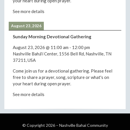
your heart during open prayer.
See more details
August 23, 2026
Sunday Morning Devotional Gathering
August 23, 2026
@
11:00 am
-
12:00 pm
Nashville Bahá'í Center, 1556 Bell Rd, Nashville, TN
37211, USA
Come join us for a devotional gathering. Please feel
free to share a prayer, song, scripture or what's on
your heart during open prayer.
See more details
© Copyright 2026 –
Nashville Bahai Community