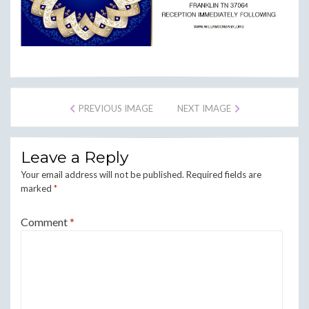
PREVIOUS IMAGE
NEXT IMAGE
Leave a Reply
Your email address will not be published.
Required fields are
marked
*
Comment
*