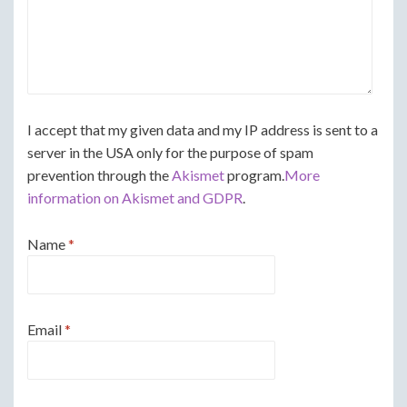
I accept that my given data and my IP address is sent to a
server in the USA only for the purpose of spam
prevention through the
Akismet
program.
More
information on Akismet and GDPR
.
Name
*
Email
*