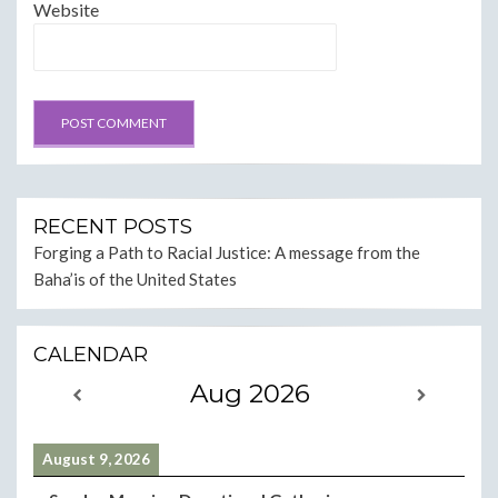
Website
RECENT POSTS
Forging a Path to Racial Justice: A message from the
Baha’is of the United States
CALENDAR
Aug 2026
August 9, 2026