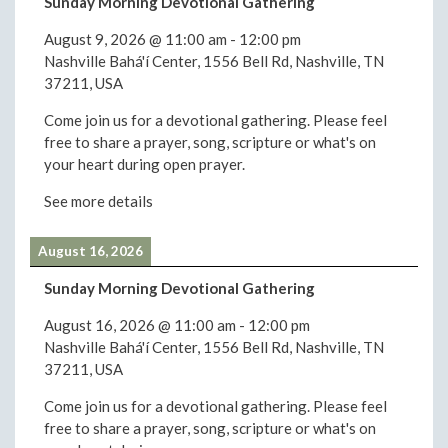
Sunday Morning Devotional Gathering
August 9, 2026
@
11:00 am
-
12:00 pm
Nashville Bahá'í Center, 1556 Bell Rd, Nashville, TN
37211, USA
Come join us for a devotional gathering. Please feel
free to share a prayer, song, scripture or what's on
your heart during open prayer.
See more details
August 16, 2026
Sunday Morning Devotional Gathering
August 16, 2026
@
11:00 am
-
12:00 pm
Nashville Bahá'í Center, 1556 Bell Rd, Nashville, TN
37211, USA
Come join us for a devotional gathering. Please feel
free to share a prayer, song, scripture or what's on