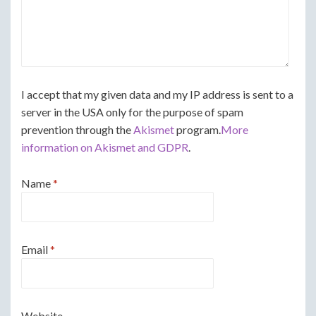
I accept that my given data and my IP address is sent to a
server in the USA only for the purpose of spam
prevention through the
Akismet
program.
More
information on Akismet and GDPR
.
Name
*
Email
*
Website