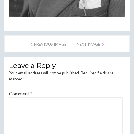
PREVIOUS IMAGE
NEXT IMAGE
Leave a Reply
Your email address will not be published.
Required fields are
marked
*
Comment
*