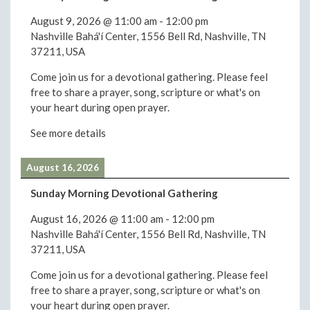
August 9, 2026
@
11:00 am
-
12:00 pm
Nashville Bahá'í Center, 1556 Bell Rd, Nashville, TN
37211, USA
Come join us for a devotional gathering. Please feel
free to share a prayer, song, scripture or what's on
your heart during open prayer.
See more details
August 16, 2026
Sunday Morning Devotional Gathering
August 16, 2026
@
11:00 am
-
12:00 pm
Nashville Bahá'í Center, 1556 Bell Rd, Nashville, TN
37211, USA
Come join us for a devotional gathering. Please feel
free to share a prayer, song, scripture or what's on
your heart during open prayer.