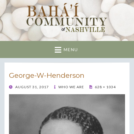
Nashville Bahai
Community
MENU
George-W-Henderson
POSTED
AUGUST 31, 2017
WHO WE ARE
628 × 1034
ON