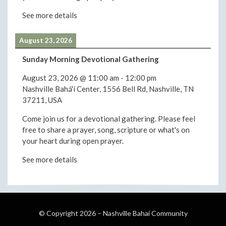
See more details
August 23, 2026
Sunday Morning Devotional Gathering
August 23, 2026
@
11:00 am
-
12:00 pm
Nashville Bahá'í Center, 1556 Bell Rd, Nashville, TN
37211, USA
Come join us for a devotional gathering. Please feel
free to share a prayer, song, scripture or what's on
your heart during open prayer.
See more details
© Copyright 2026 –
Nashville Bahai Community