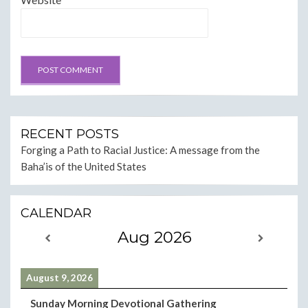
RECENT POSTS
Forging a Path to Racial Justice: A message from the
Baha’is of the United States
CALENDAR
Aug 2026
August 9, 2026
Sunday Morning Devotional Gathering