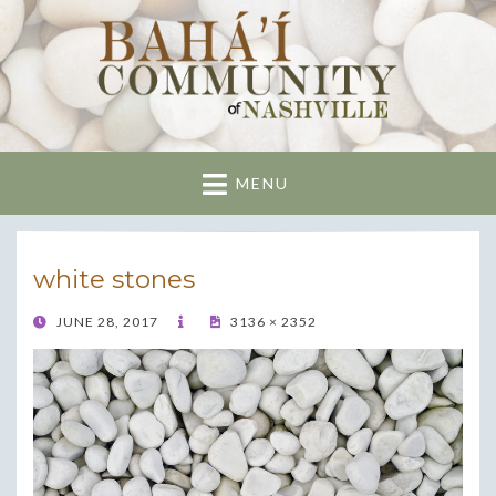
Nashville Bahai
Community
MENU
white stones
POSTED
JUNE 28, 2017
3136 × 2352
ON