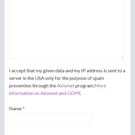
I accept that my given data and my IP address is sent to a
server in the USA only for the purpose of spam
prevention through the
Akismet
program.
More
information on Akismet and GDPR
.
Name
*