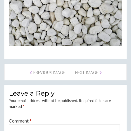
PREVIOUS IMAGE
NEXT IMAGE
Leave a Reply
Your email address will not be published.
Required fields are
marked
*
Comment
*