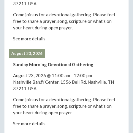
37211, USA
Come join us for a devotional gathering. Please feel
free to share a prayer, song, scripture or what's on
your heart during open prayer.
See more details
August 23, 2026
Sunday Morning Devotional Gathering
August 23, 2026
@
11:00 am
-
12:00 pm
Nashville Bahá'í Center, 1556 Bell Rd, Nashville, TN
37211, USA
Come join us for a devotional gathering. Please feel
free to share a prayer, song, scripture or what's on
your heart during open prayer.
See more details