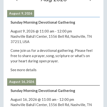
August 9, 2026
Sunday Morning Devotional Gathering
August 9, 2026
@
11:00 am
-
12:00 pm
Nashville Bahá'í Center, 1556 Bell Rd, Nashville, TN
37211, USA
Come join us for a devotional gathering. Please feel
free to share a prayer, song, scripture or what's on
your heart during open prayer.
See more details
August 16, 2026
Sunday Morning Devotional Gathering
August 16, 2026
@
11:00 am
-
12:00 pm
Nashville Bahá'í Center, 1556 Bell Rd, Nashville, TN