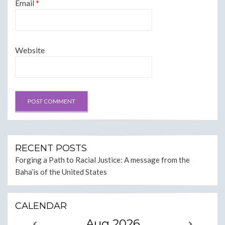
Email
*
Website
RECENT POSTS
Forging a Path to Racial Justice: A message from the
Baha’is of the United States
CALENDAR
Aug 2026