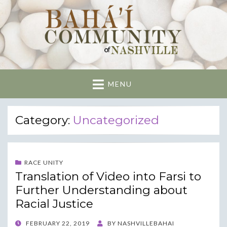
Nashville Bahai
Community
MENU
Category:
Uncategorized
RACE UNITY
Translation of Video into Farsi to
Further Understanding about
Racial Justice
POSTED
FEBRUARY 22, 2019
BY
NASHVILLEBAHAI