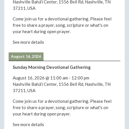
Nashville Bahá'í Center, 1556 Bell Rd, Nashville, TN
37211, USA
Come join us for a devotional gathering. Please feel
free to share a prayer, song, scripture or what's on
your heart during open prayer.
See more details
August 16, 2026
Sunday Morning Devotional Gathering
August 16, 2026
@
11:00 am
-
12:00 pm
Nashville Bahá'í Center, 1556 Bell Rd, Nashville, TN
37211, USA
Come join us for a devotional gathering. Please feel
free to share a prayer, song, scripture or what's on
your heart during open prayer.
See more details