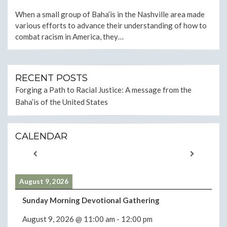
ON
When a small group of Baha’is in the Nashville area made
various efforts to advance their understanding of how to
combat racism in America, they…
RECENT POSTS
Forging a Path to Racial Justice: A message from the
Baha’is of the United States
CALENDAR
August 9, 2026
Sunday Morning Devotional Gathering
August 9, 2026
@
11:00 am
-
12:00 pm