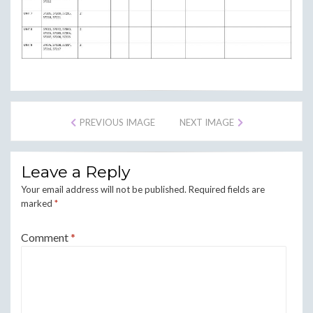
PREVIOUS IMAGE
NEXT IMAGE
Leave a Reply
Your email address will not be published.
Required fields are
marked
*
Comment
*