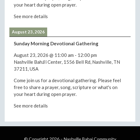
your heart during open prayer.
See more details
August 23, 2026
Sunday Morning Devotional Gathering
August 23, 2026
@
11:00 am
-
12:00 pm
Nashville Bahá'í Center, 1556 Bell Rd, Nashville, TN
37211, USA
Come join us for a devotional gathering. Please feel
free to share a prayer, song, scripture or what's on
your heart during open prayer.
See more details
© Copyright 2026 –
Nashville Bahai Community