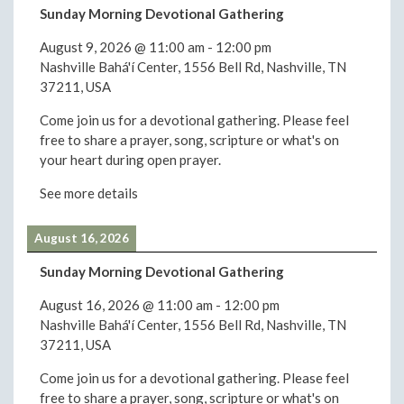
Sunday Morning Devotional Gathering
August 9, 2026
@
11:00 am
-
12:00 pm
Nashville Bahá'í Center, 1556 Bell Rd, Nashville, TN
37211, USA
Come join us for a devotional gathering. Please feel
free to share a prayer, song, scripture or what's on
your heart during open prayer.
See more details
August 16, 2026
Sunday Morning Devotional Gathering
August 16, 2026
@
11:00 am
-
12:00 pm
Nashville Bahá'í Center, 1556 Bell Rd, Nashville, TN
37211, USA
Come join us for a devotional gathering. Please feel
free to share a prayer, song, scripture or what's on