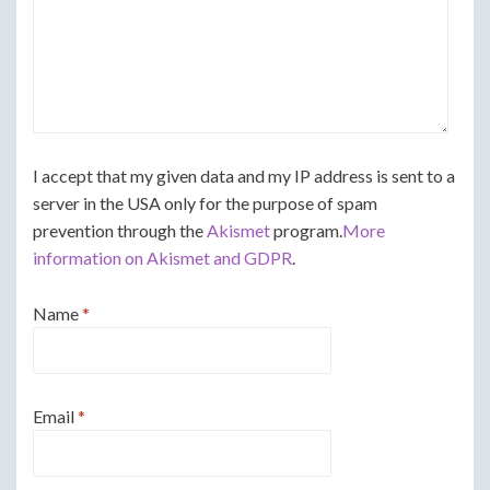
I accept that my given data and my IP address is sent to a
server in the USA only for the purpose of spam
prevention through the
Akismet
program.
More
information on Akismet and GDPR
.
Name
*
Email
*