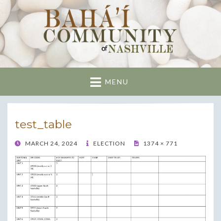
Nashville Bahai
Community
MENU
test_table
POSTED
MARCH 24, 2024
ELECTION
1374 × 771
ON