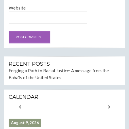
Website
RECENT POSTS
Forging a Path to Racial Justice: A message from the
Baha’is of the United States
CALENDAR
August 9, 2026