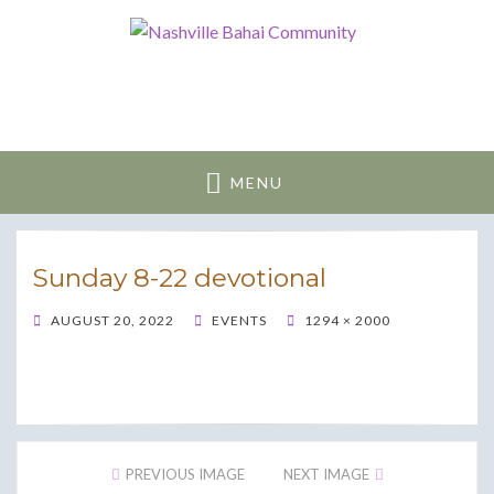
Nashville Bahai
Community
MENU
Sunday 8-22 devotional
POSTED
AUGUST 20, 2022
EVENTS
1294 × 2000
ON
PREVIOUS IMAGE
NEXT IMAGE