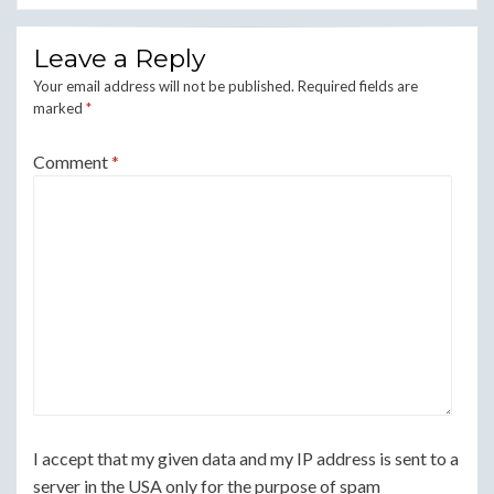
Leave a Reply
Your email address will not be published.
Required fields are
marked
*
Comment
*
I accept that my given data and my IP address is sent to a
server in the USA only for the purpose of spam