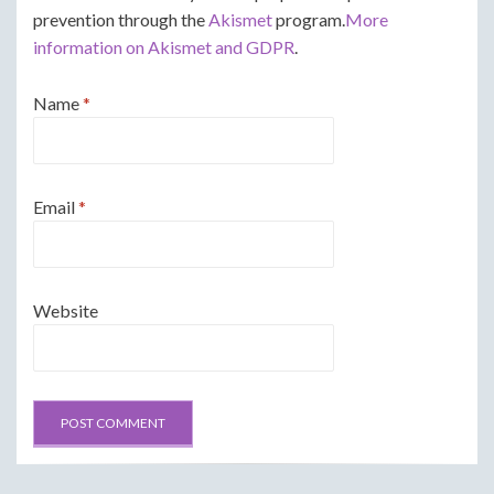
prevention through the
Akismet
program.
More
information on Akismet and GDPR
.
Name
*
Email
*
Website