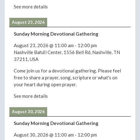
See more details
August 23, 2026
Sunday Morning Devotional Gathering
August 23, 2026
@
11:00 am
-
12:00 pm
Nashville Bahá'í Center, 1556 Bell Rd, Nashville, TN
37211, USA
Come join us for a devotional gathering. Please feel
free to share a prayer, song, scripture or what's on
your heart during open prayer.
See more details
August 30, 2026
Sunday Morning Devotional Gathering
August 30, 2026
@
11:00 am
-
12:00 pm