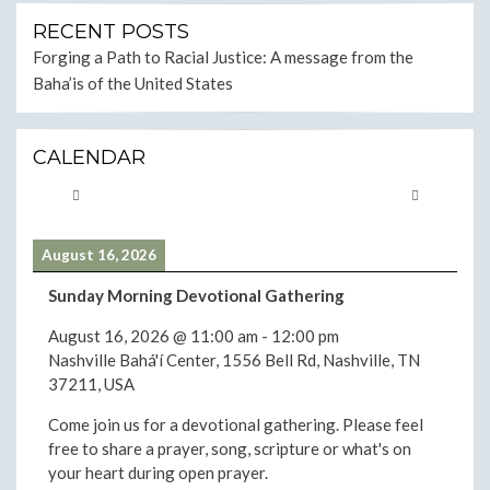
RECENT POSTS
Forging a Path to Racial Justice: A message from the
Baha’is of the United States
CALENDAR
August 16, 2026
Sunday Morning Devotional Gathering
August 16, 2026
@
11:00 am
-
12:00 pm
Nashville Bahá'í Center, 1556 Bell Rd, Nashville, TN
37211, USA
Come join us for a devotional gathering. Please feel
free to share a prayer, song, scripture or what's on
your heart during open prayer.