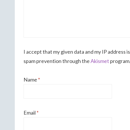
I accept that my given data and my IP address is
spam prevention through the
Akismet
program
Name
*
Email
*