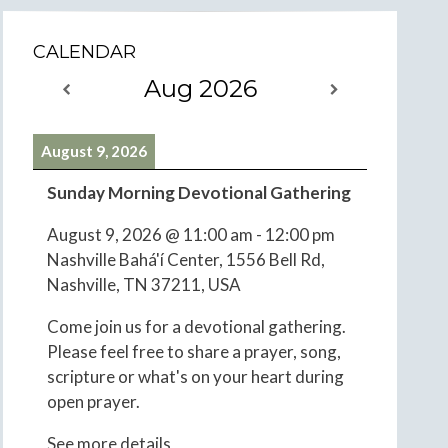
CALENDAR
Aug 2026
August 9, 2026
Sunday Morning Devotional Gathering
August 9, 2026
@
11:00 am
-
12:00 pm
Nashville Bahá'í Center, 1556 Bell Rd,
Nashville, TN 37211, USA
Come join us for a devotional gathering.
Please feel free to share a prayer, song,
scripture or what's on your heart during
open prayer.
See more details