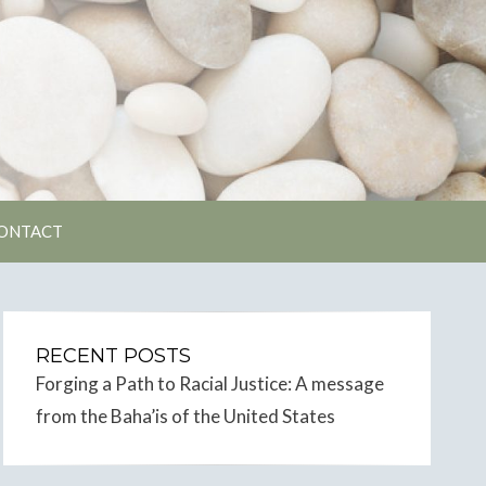
unity
ONTACT
RECENT POSTS
Forging a Path to Racial Justice: A message
from the Baha’is of the United States