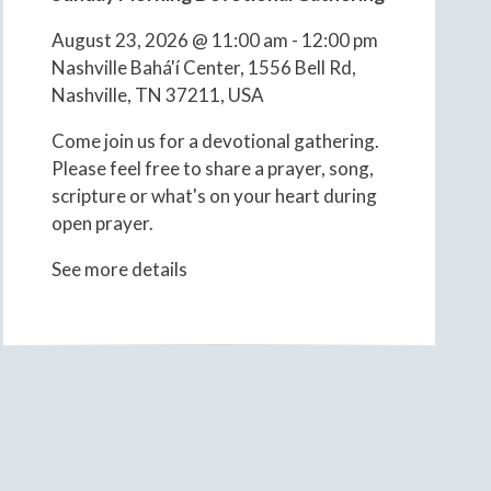
August 23, 2026
@
11:00 am
-
12:00 pm
Nashville Bahá'í Center, 1556 Bell Rd,
Nashville, TN 37211, USA
Come join us for a devotional gathering.
Please feel free to share a prayer, song,
scripture or what's on your heart during
open prayer.
See more details