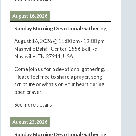
August 16, 2026
Sunday Morning Devotional Gathering
August 16, 2026
@
11:00 am
-
12:00 pm
Nashville Bahá'í Center, 1556 Bell Rd,
Nashville, TN 37211, USA
Come join us for a devotional gathering.
Please feel free to share a prayer, song,
scripture or what's on your heart during
open prayer.
See more details
August 23, 2026
Sunday Morning Devotional Gathering