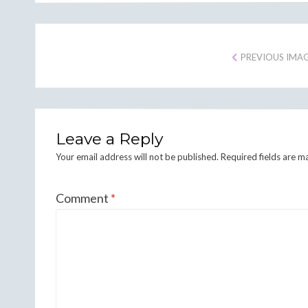
PREVIOUS IMA
Leave a Reply
Your email address will not be published.
Required fields are 
Comment
*