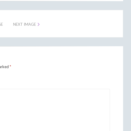
GE
NEXT IMAGE
marked
*