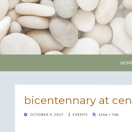
Nash
HOM
bicentennary at cen
POSTED
OCTOBER 9, 2017
EVENTS
1366 × 768
ON