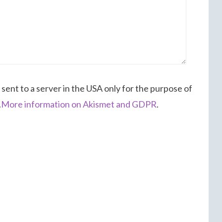
 sent to a server in the USA only for the purpose of
.
More information on Akismet and GDPR
.