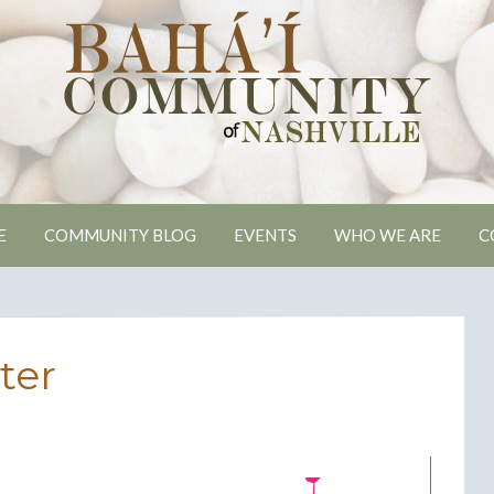
ville Bahai Comm
E
COMMUNITY BLOG
EVENTS
WHO WE ARE
C
ter