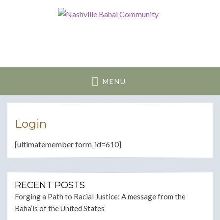
Nashville Bahai
Community
MENU
Login
[ultimatemember form_id=610]
RECENT POSTS
Forging a Path to Racial Justice: A message from the
Baha’is of the United States