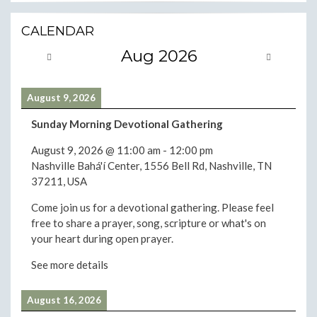
CALENDAR
Aug 2026
August 9, 2026
Sunday Morning Devotional Gathering
August 9, 2026
@
11:00 am
-
12:00 pm
Nashville Bahá'í Center, 1556 Bell Rd, Nashville, TN
37211, USA
Come join us for a devotional gathering. Please feel
free to share a prayer, song, scripture or what's on
your heart during open prayer.
See more details
August 16, 2026