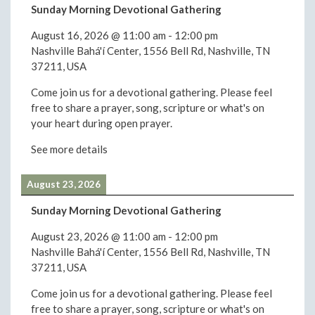
Sunday Morning Devotional Gathering
August 16, 2026
@
11:00 am
-
12:00 pm
Nashville Bahá'í Center, 1556 Bell Rd, Nashville, TN
37211, USA
Come join us for a devotional gathering. Please feel
free to share a prayer, song, scripture or what's on
your heart during open prayer.
See more details
August 23, 2026
Sunday Morning Devotional Gathering
August 23, 2026
@
11:00 am
-
12:00 pm
Nashville Bahá'í Center, 1556 Bell Rd, Nashville, TN
37211, USA
Come join us for a devotional gathering. Please feel
free to share a prayer, song, scripture or what's on