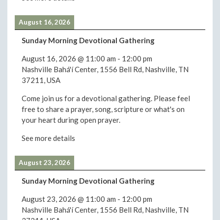
August 16, 2026
Sunday Morning Devotional Gathering
August 16, 2026
@
11:00 am
-
12:00 pm
Nashville Bahá'í Center, 1556 Bell Rd, Nashville, TN
37211, USA
Come join us for a devotional gathering. Please feel
free to share a prayer, song, scripture or what's on
your heart during open prayer.
See more details
August 23, 2026
Sunday Morning Devotional Gathering
August 23, 2026
@
11:00 am
-
12:00 pm
Nashville Bahá'í Center, 1556 Bell Rd, Nashville, TN