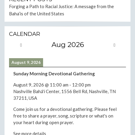
Forging a Path to Racial Justice: A message from the
Baha’is of the United States
CALENDAR
Aug 2026
August 9, 2026
Sunday Morning Devotional Gathering
August 9, 2026
@
11:00 am
-
12:00 pm
Nashville Bahá'í Center, 1556 Bell Rd, Nashville, TN
37211, USA
Come join us for a devotional gathering. Please feel
free to share a prayer, song, scripture or what's on
your heart during open prayer.
See more details