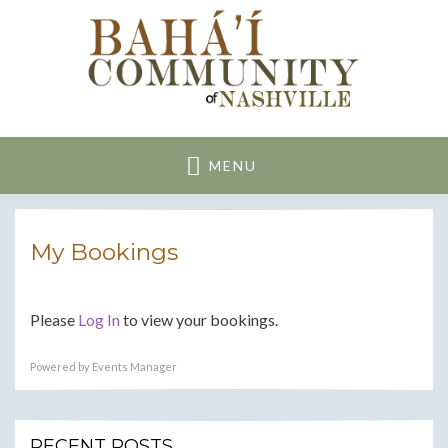
Nashville Bahai
Community
MENU
My Bookings
Please
Log In
to view your bookings.
Powered by
Events Manager
RECENT POSTS