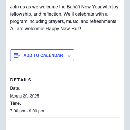
Join us as we welcome the Bahá’í New Year with joy,
fellowship, and reflection. We’ll celebrate with a
program including prayers, music, and refreshments.
All are welcome! Happy Naw-Rúz!
ADD TO CALENDAR
DETAILS
Date:
March 20, 2025
Time:
7:00 pm - 9:00 pm