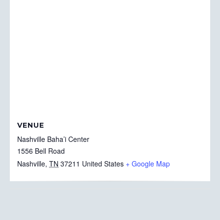
VENUE
Nashville Baha’i Center
1556 Bell Road
Nashville
,
TN
37211
United States
+ Google Map