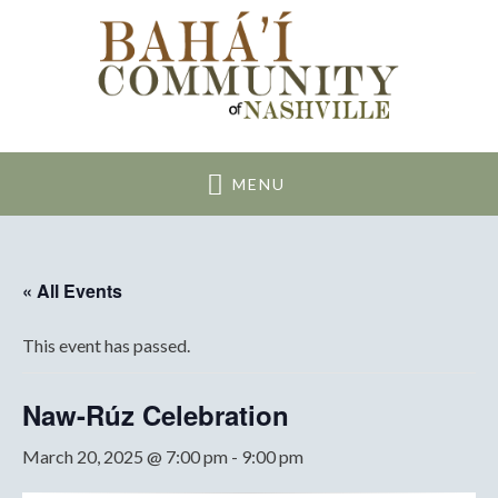
Nashville Bahai
Community
MENU
« All Events
This event has passed.
Naw-Rúz Celebration
March 20, 2025 @ 7:00 pm
-
9:00 pm