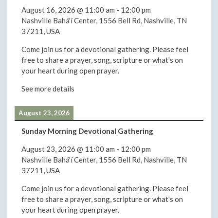
August 16, 2026
@
11:00 am
-
12:00 pm
Nashville Bahá'í Center, 1556 Bell Rd, Nashville, TN
37211, USA
Come join us for a devotional gathering. Please feel
free to share a prayer, song, scripture or what's on
your heart during open prayer.
See more details
August 23, 2026
Sunday Morning Devotional Gathering
August 23, 2026
@
11:00 am
-
12:00 pm
Nashville Bahá'í Center, 1556 Bell Rd, Nashville, TN
37211, USA
Come join us for a devotional gathering. Please feel
free to share a prayer, song, scripture or what's on
your heart during open prayer.