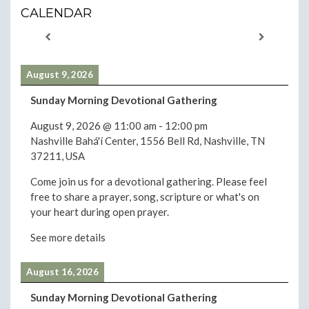
CALENDAR
August 9, 2026
Sunday Morning Devotional Gathering
August 9, 2026
@
11:00 am
-
12:00 pm
Nashville Bahá'í Center, 1556 Bell Rd, Nashville, TN
37211, USA
Come join us for a devotional gathering. Please feel
free to share a prayer, song, scripture or what's on
your heart during open prayer.
See more details
August 16, 2026
Sunday Morning Devotional Gathering