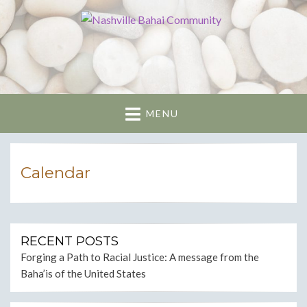
Nashville Bahai
Community
MENU
Calendar
RECENT POSTS
Forging a Path to Racial Justice: A message from the
Baha’is of the United States